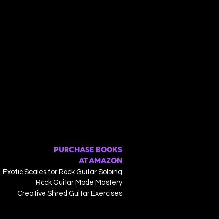
PURCHASE BOOKS
AT AMAZON
Exotic Scales for Rock Guitar Soloing
Rock Guitar Mode Mastery
Creative Shred Guitar Exercises