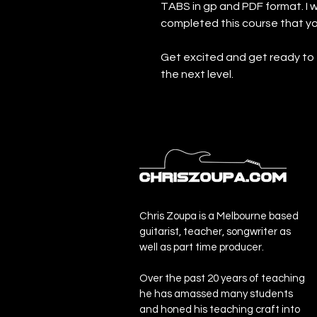
TABS in gp and PDF format. 
completed this course that y
Get excited and get ready to 
the next level.
Chris Zoupa is a Melbourne based
guitarist, teacher, songwriter as
well as part time producer.
Over the past 20 years of teaching
he has amassed many students
and honed his teaching craft into