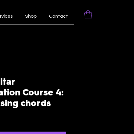
rvices
Shop
Contact
itar
ation Course 4:
using chords