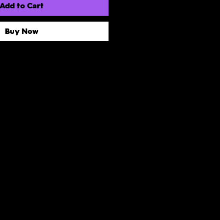
Add to Cart
Buy Now