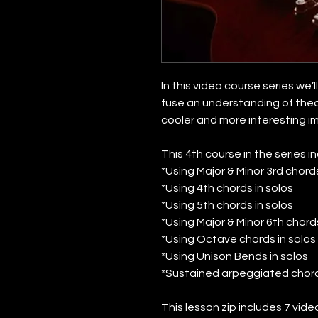
In this video course series we’
fuse an understanding of theo
cooler and more interesting i
This 4th course in the series i
*Using Major & Minor 3rd chords
*Using 4th chords in solos
*Using 5th chords in solos
*Using Major & Minor 6th chords
*Using Octave chords in solos
*Using Unison Bends in solos
*Sustained arpeggiated chord
This lesson zip includes 7 vid