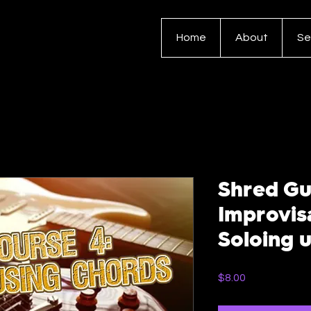
Home
About
Se
Shred Gu
Improvis
Soloing 
Price
$8.00