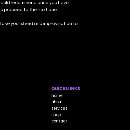
I would recommend once you have
ou proceed to the next one.
take your shred and improvisation to
QUICKLIINKS
home
about
services
shop
contact