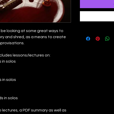
ll be looking at some great ways to
ry and shred, as a means to create
mprovisations.
ncludes lessons/lectures on:
 in solos
 in solos
s in solos
eo lectures, a PDF summary as well as