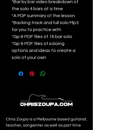
*Bar by bar video breakdown of
the solo 4 bars at a time
*A PDF summary of the lesson
*Backing track and full solo Mp3
for you to practice with
*Gp & PDF files of 16 bar solo
*Gp & PDF files of soloing
options and ideas to create a
solo of your own
Chris Zoupa is a Melbourne based guitarist,
teacher, songwriter as well as part time