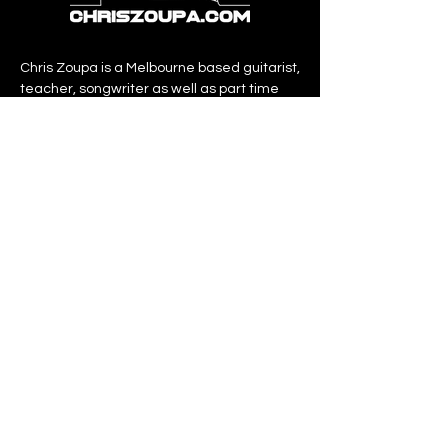
Chris Zoupa is a Melbourne based guitarist,
teacher, songwriter as well as part time
producer.
Over the past 20 years of teaching he has
amassed many students and honed his
teaching craft into what he calls “The
Zoupa Method”.
QUICKLIINKS
home
about
services
shop
contact
PURCHASE BOOKS
AT AMAZON