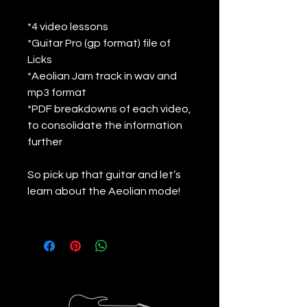
*4 video lessons
*Guitar Pro (gp format) file of
Licks
*Aeolian Jam track in wav and
mp3 format
*PDF breakdowns of each video,
to consolidate the information
further
So pick up that guitar and let’s
learn about the Aeolian mode!