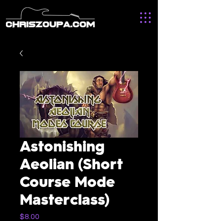
Astonishing
Aeolian (Short
Course Mode
Masterclass)
Price
$8.00