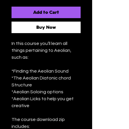
Add to Cart
Buy Now
In this course you’ll learn all
things pertaining to Aeolian,
such as:
*Finding the Aeolian Sound
*The Aeolian Diatonic chord
Structure
*Aeolian Soloing options
*Aeolian Licks to help you get
creative
The course download zip
includes: